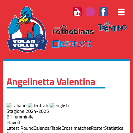
Angelinetta Valentina
Stagione 2024-2025
B1 femminile
Playoff
Latest Round
Calendar
Table
Cross matches
Roster
Statistics