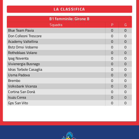
LA CLASSIFICA
B1 femminile: Girone B
Squadra
P
G
Blue Team Pavia
0
0
Don Colleoni Trescore
0
0
Academy Valtellina
0
0
Bstz Omsi Vobarno
0
0
Rothoblaas Volano
0
0
Ipag Noventa
0
0
Vivienergia Busnago
0
0
Idras Torbole Casaglia
0
0
Usma Padova
0
0
Brembo
0
0
Volksbank Vicenza
0
0
Cortina San Donà
0
0
Isuzu Cerea
0
0
Gps San Vito
0
0