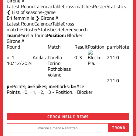
Girone A
Latest Round
Calendar
Table
Cross matches
Roster
Statistics
List of seasons-game
B1 femminile ❯ Girone A
Latest Round
Calendar
Table
Cross
matches
Roster
Statistics
Referee
Search
Team:
Parella Torino
Position:
Blocker
Girone A
Round
Match
Result
Position
p
a
m
b
Note
n.
1
Andata
Parella
0-3
2
1
1
0
10/12/2024
Torino
Pla.
Rothoblaas
Volano
2
1
1
0
-
p
=Points;
a
=Spikes;
m
=Blocks;
b
=Ace
Points:
=0;
=1;
=2;
=3 - Position:
=Blocker
CERCA NELLE NEWS